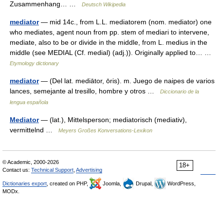
Zusammenhang… …
Deutsch Wikipedia
mediator
— mid 14c., from L.L. mediatorem (nom. mediator) one
who mediates, agent noun from pp. stem of mediari to intervene,
mediate, also to be or divide in the middle, from L. medius in the
middle (see MEDIAL (Cf. medial) (adj.)). Originally applied to… …
Etymology dictionary
mediator
— (Del lat. mediātor, ōris). m. Juego de naipes de varios
lances, semejante al tresillo, hombre y otros …
Diccionario de la
lengua española
Mediator
— (lat.), Mittelsperson; mediatorisch (mediativ),
vermittelnd …
Meyers Großes Konversations-Lexikon
© Academic, 2000-2026
18+
Contact us:
Technical Support
,
Advertising
Dictionaries export
, created on PHP,
Joomla,
Drupal,
WordPress,
MODx.