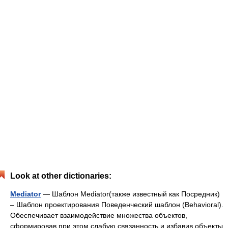
Look at other dictionaries:
Mediator
— Шаблон Mediator(также известный как Посредник)
– Шаблон проектирования Поведенческий шаблон (Behavioral).
Обеспечивает взаимодействие множества объектов,
сформировав при этом слабую связанность и избавив объекты