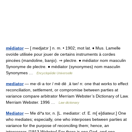
médiator
— [ medjatɔr ] n. m. • 1902; mot lat. ♦ Mus. Lamelle
ovoïde utilisée pour jouer de certains instruments à cordes
pincées (mandoline, banjo). ⇒ plectre. ● médiator nom masculin
Synonyme de plectre. ● médiator (synonymes) nom masculin
Synonymes …
Encyclopédie Universelle
mediator
— me·di·a·tor / mē dē ˌā tər/ n: one that works to effect
reconciliation, settlement, or compromise between parties at
variance compare arbitrator Merriam Webster’s Dictionary of Law.
Merriam Webster. 1996 …
Law dictionary
Mediator
— Me di*a tor, n. [L. mediator: cf. E. m[ e]diateur.] One
who mediates; especially, one who interposes between parties at
variance for the purpose of reconciling them; hence, an
intercessor. [1913 Webster] For there is one God, and one