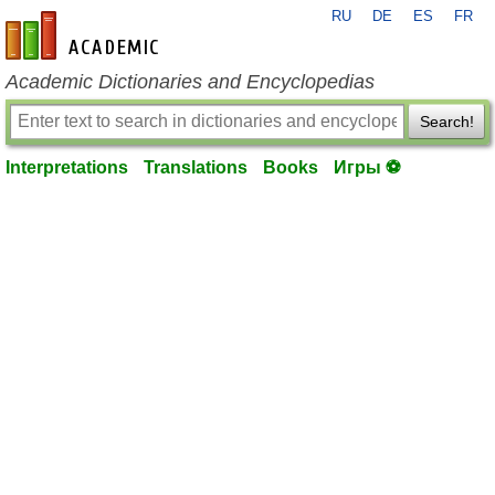
RU
DE
ES
FR
en-academic.com
Academic Dictionaries and Encyclopedias
Search!
Interpretations
Translations
Books
Игры ⚽