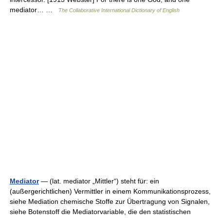
mediator… …
The Collaborative International Dictionary of English
Mediator
— (lat. mediator „Mittler“) steht für: ein
(außergerichtlichen) Vermittler in einem Kommunikationsprozess,
siehe Mediation chemische Stoffe zur Übertragung von Signalen,
siehe Botenstoff die Mediatorvariable, die den statistischen