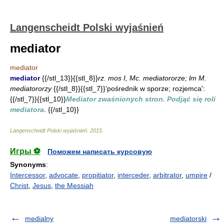
Langenscheidt Polski wyjaśnień
mediator
mediator
mediator
{{/stl_13}}{{stl_8}}
rz. mos I, Mc. mediatororze; lm M.
mediatororzy
{{/stl_8}}{{stl_7}}'pośrednik w sporze; rozjemca':
{{/stl_7}}{{stl_10}}
Mediator zwaśnionych stron. Podjąć się roli
mediatora.
{{/stl_10}}
Langenscheidt Polski wyjaśnień
.
2015
.
Игры ⚽
Поможем написать курсовую
Synonyms
:
Intercessor
,
advocate
,
propitiator
,
interceder
,
arbitrator
,
umpire
/
Christ
,
Jesus
,
the Messiah
medialny
mediatorski