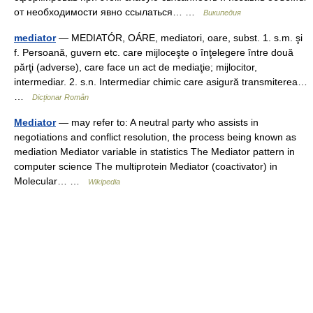
от необходимости явно ссылаться… …
Википедия
mediator
— MEDIATÓR, OÁRE, mediatori, oare, subst. 1. s.m. şi
f. Persoană, guvern etc. care mijloceşte o înţelegere între două
părţi (adverse), care face un act de mediaţie; mijlocitor,
intermediar. 2. s.n. Intermediar chimic care asigură transmiterea…
…
Dicționar Român
Mediator
— may refer to: A neutral party who assists in
negotiations and conflict resolution, the process being known as
mediation Mediator variable in statistics The Mediator pattern in
computer science The multiprotein Mediator (coactivator) in
Molecular… …
Wikipedia